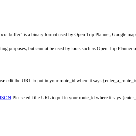
ocol buffer" is a binary format used by Open Trip Planner, Google maps
testing purposes, but cannot be used by tools such as Open Trip Planner
ease edit the URL to put in your route_id where it says {enter_a_route_
JSON
.Please edit the URL to put in your route_id where it says {ente