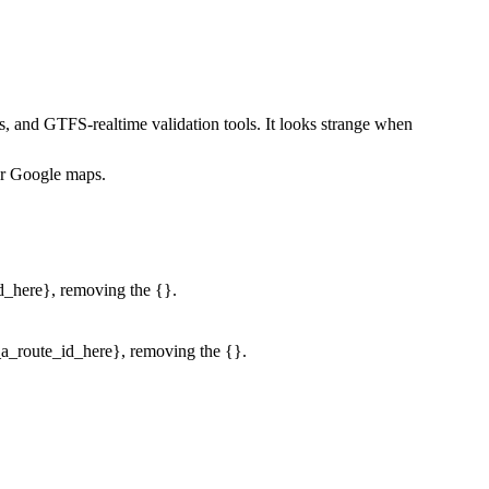
, and GTFS-realtime validation tools. It looks strange when
 or Google maps.
id_here}, removing the {}.
r_a_route_id_here}, removing the {}.