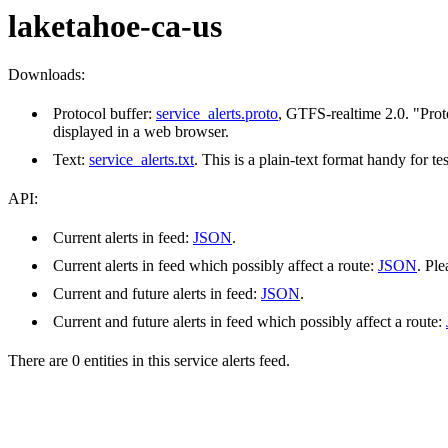
laketahoe-ca-us
Downloads:
Protocol buffer:
service_alerts.proto
, GTFS-realtime 2.0. "Prot
displayed in a web browser.
Text:
service_alerts.txt
. This is a plain-text format handy for 
API:
Current alerts in feed:
JSON
.
Current alerts in feed which possibly affect a route:
JSON
. Pl
Current and future alerts in feed:
JSON
.
Current and future alerts in feed which possibly affect a route:
There are 0 entities in this service alerts feed.