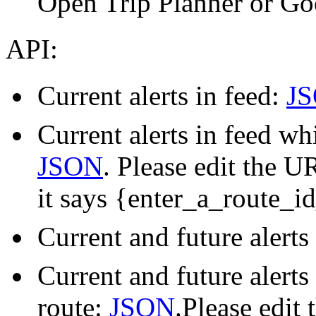
Open Trip Planner or Go
API:
Current alerts in feed:
J
Current alerts in feed wh
JSON
. Please edit the U
it says {enter_a_route_i
Current and future alerts
Current and future alerts
route:
JSON
.Please edit