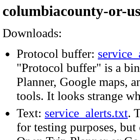
columbiacounty-or-u
Downloads:
Protocol buffer:
service_
"Protocol buffer" is a b
Planner, Google maps, a
tools. It looks strange w
Text:
service_alerts.txt
. 
for testing purposes, but