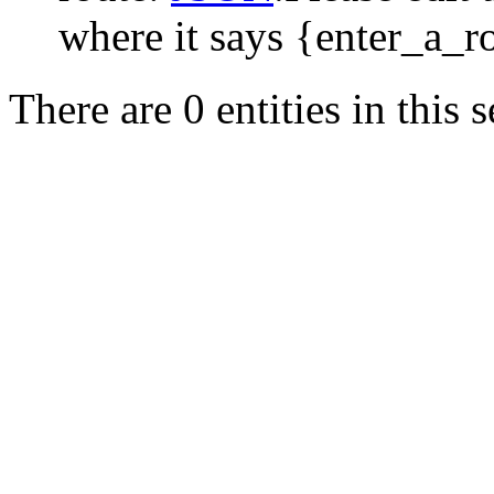
where it says {enter_a_r
There are 0 entities in this s